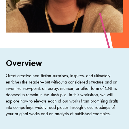
Overview
Great creative non-fiction surprises, inspires, and ultimately
enriches the reader—but without a considered structure and an
inventive viewpoint, an essay, memoir, or other form of CNF is
doomed to remain in the slush pile. In this workshop, we will
explore how to elevate each of our works from promising drafts
into compelling, widely read pieces through close readings of
your original works and an analysis of published examples.