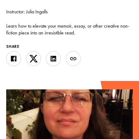
Instructor: Julia Ingalls
Learn how to elevate your memoir, essay, or other creative non-
fiction piece into an irresistible read.
SHARE