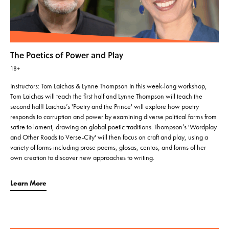
The Poetics of Power and Play
18+
Instructors: Tom Laichas & Lynne Thompson In this week-long workshop,
Tom Laichas will teach the first half and Lynne Thompson will teach the
second half! Laichas’s 'Poetry and the Prince' will explore how poetry
responds to corruption and power by examining diverse political forms from
satire to lament, drawing on global poetic traditions. Thompson’s 'Wordplay
and Other Roads to Verse-City' will then focus on craft and play, using a
variety of forms including prose poems, glosas, centos, and forms of her
own creation to discover new approaches to writing.
Learn More