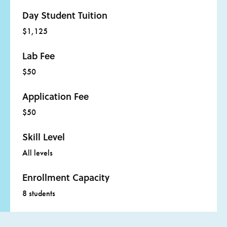
Day Student Tuition
$1,125
Lab Fee
$50
Application Fee
$50
Skill Level
All levels
Enrollment Capacity
8 students