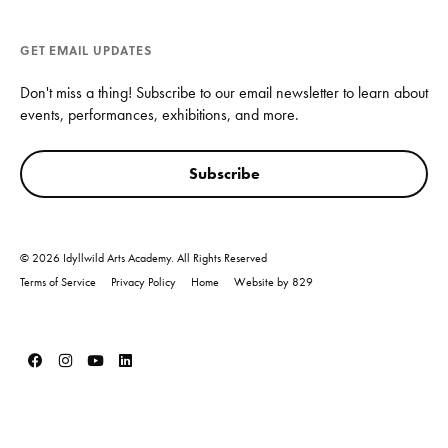
GET EMAIL UPDATES
Don't miss a thing! Subscribe to our email newsletter to learn about
events, performances, exhibitions, and more.
Subscribe
© 2026 Idyllwild Arts Academy. All Rights Reserved
Terms of Service
Privacy Policy
Home
Website by 829