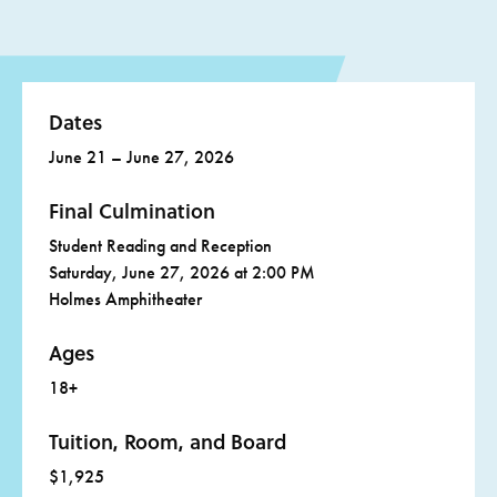
These will be hosted twice a day: the first session starting
packets in class together.
at 2:30PM and the second session at 7:30PM.
On Wednesday, we will have a rest period. During this
time, you will be able to attend optional sessions, an
Dates
afternoon open mic, and Beat Nite at Middle Ridge
Winery and Galleries in Idyllwild’s town center!
June 21 – June 27, 2026
Final Culmination
Student Reading and Reception
Saturday, June 27, 2026 at 2:00 PM
Holmes Amphitheater
Ages
18+
Tuition, Room, and Board
$1,925