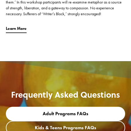
them.’ In this workshop participants will re-examine metaphor as a source
of strength, liberation, and a gateway to compassion. No experience
necessary. Sufferers of ‘Writer’s Block,’ strongly encouraged!
Learn More
Frequently Asked Questions
Adult Programs FAQs
Kids & Teens Programs FAQs