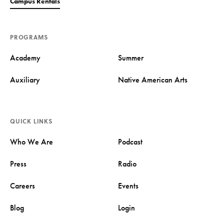
Campus Rentals
PROGRAMS
Academy
Summer
Auxiliary
Native American Arts
QUICK LINKS
Who We Are
Podcast
Press
Radio
Careers
Events
Blog
Login