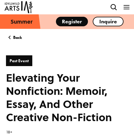
Summer
Register
Inquire
Back
Past Event
Elevating Your
Nonfiction: Memoir,
Essay, And Other
Creative Non-Fiction
18+