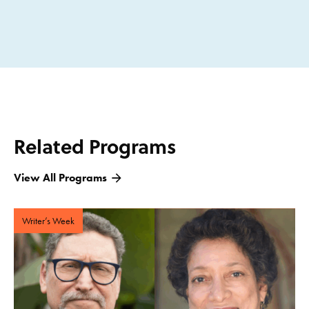
Related Programs
View All Programs
Writer’s Week