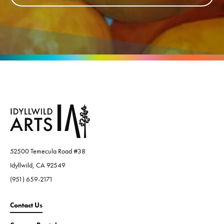
52500 Temecula Road #38
Idyllwild, CA 92549
(951) 659-2171
Contact Us