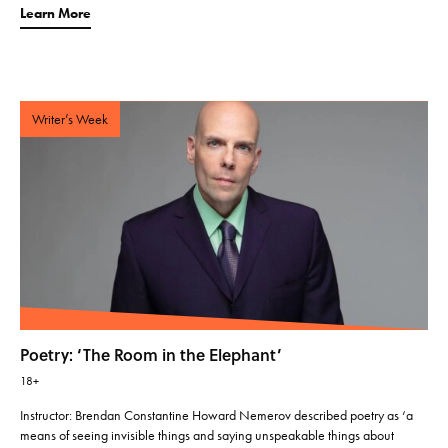
Learn More
Writer’s Week
Poetry: ‘The Room in the Elephant’
18+
Instructor: Brendan Constantine Howard Nemerov described poetry as ‘a
means of seeing invisible things and saying unspeakable things about