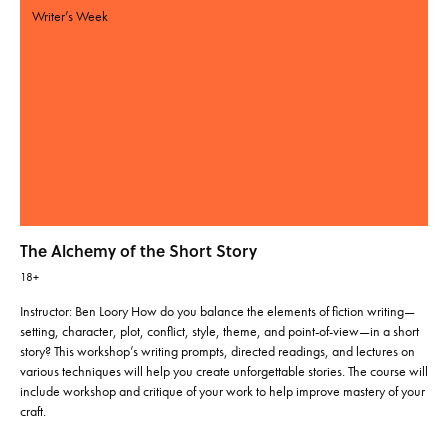
Writer’s Week
The Alchemy of the Short Story
18+
Instructor: Ben Loory How do you balance the elements of fiction writing—
setting, character, plot, conflict, style, theme, and point-of-view—in a short
story? This workshop’s writing prompts, directed readings, and lectures on
various techniques will help you create unforgettable stories. The course will
include workshop and critique of your work to help improve mastery of your
craft.