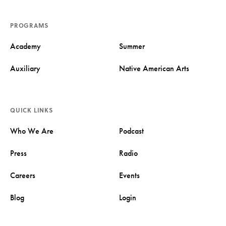
PROGRAMS
Academy
Summer
Auxiliary
Native American Arts
QUICK LINKS
Who We Are
Podcast
Press
Radio
Careers
Events
Blog
Login