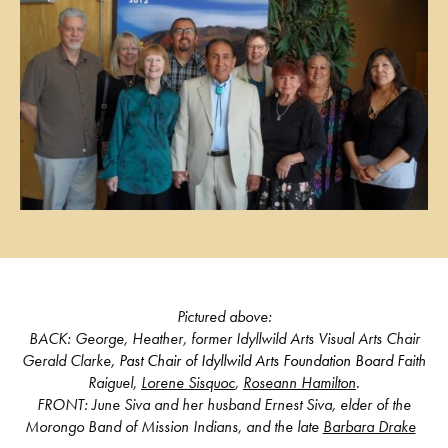
Pictured above:
BACK: George,
Heather
, former Idyllwild Arts Visual Arts Chair
Gerald Clarke
, Past Chair of Idyllwild Arts Foundation Board F
aith
Raiguel,
Lorene Sisquoc
,
Roseann Hamilton
.
FRONT: June Siva and her husband Ernest Siva, elder of the
Morongo Band of Mission Indians, and the late
Barbara Drake