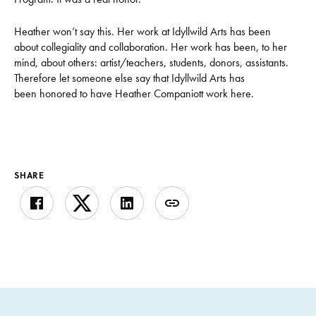
Heather won’t say this. Her work at Idyllwild Arts has been
about collegiality and collaboration. Her work has been, to her
mind, about others: artist/teachers, students, donors, assistants.
Therefore let someone else say that Idyllwild Arts has
been honored to have Heather Companiott work here.
SHARE