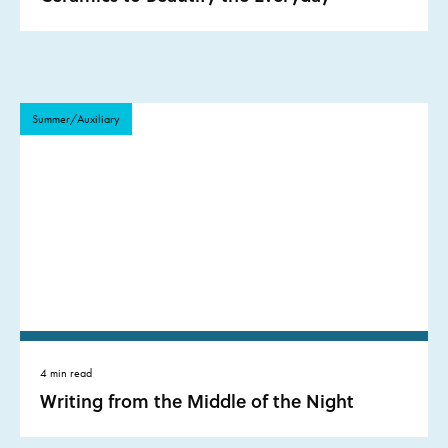
Summer/Auxiliary
4 min read
Writing from the Middle of the Night