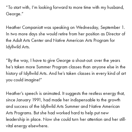
“To start with, I’m looking forward to more time with my husband,
George.”
Heather Companiott was speaking on Wednesday, September 1.
In two more days she would retire from her position as Director of
the Adult Arts Center and Native American Arts Program for
Idyllwild Arts.
“By the way, I have to give George a shout-out: over the years
he’s taken more Summer Program classes than anyone else in the
history of Idyllwild Arts. And he’s taken classes in every kind of art
you could imagine!”
Heather’s speech is animated. It suggests the restless energy that,
since January 1991, had made her indispensable to the growth
and success of the Idyllwild Arts Summer and Native American
Arts Programs. But she had worked hard to help put new
leadership in place. Now she could turn her attention and her still-
vital energy elsewhere.