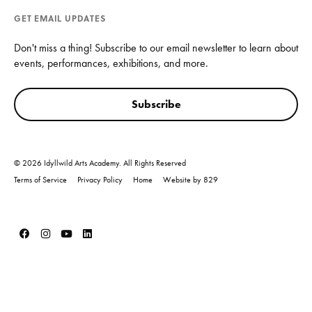
GET EMAIL UPDATES
Don't miss a thing! Subscribe to our email newsletter to learn about
events, performances, exhibitions, and more.
Subscribe
© 2026 Idyllwild Arts Academy. All Rights Reserved
Terms of Service
Privacy Policy
Home
Website by 829