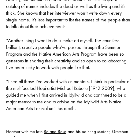
catalog of names includes the dead as well as the living and it’s
thick. She knows that her interviewer won’t write down every
single name. It’s less important to list the names of the people than
to talk about their achievements.
“Another thing I want to do is make art myself. The countless
brilliant, creative people who’ve passed through the Summer
Program and the Native American Arts Program have been so
generous in sharing their creativity and so open to collaborating.
I’ve been lucky to work with people like that.
“I see all those I’ve worked with as mentors. I think in particular of
the multifaceted Hopi artist Michael Kabotie [1942-2009], who
guided me when I first arrived in Idyllwild and continued to be a
major mentor to me and to advise on the Idyllwild Arts Native
American Arts Festival until his death.
Heather with the late
Roland Reiss
and his painting student, Gretchen