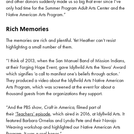
and other donors suddenly made us so big that ever since I’ve
only had time for the Summer Program Adult Arts Center and the
Native American Arts Program.”
Rich Memories
The memories are rich and plentiful. Yet Heather can’t resist
highlighting a small number of them.
“I think of 2013, when the San Manuel Band of Mission Indians,
at their Forging Hope Event, gave Idyllwild Arts the Yawa’ Award
which signifies ‘a call to manifest one’s beliefs through action.’
They produced a video about the Idyllwild Arts Native American
Arts Program, which was screened at the event for about a
thousand guests from the organizations they support.
“And the PBS show,
Craft in America
, filmed part of
their
‘Teachers’ episode
, which aired in 2016, at Idyllwild Arts. It
featured Barbara Ornelas and Lynda Pete and their Navajo
Weaving workshop and highlighted our Native American Arts
Program. It was a real honor.”