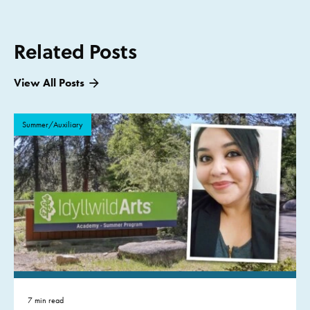
Related Posts
View All Posts
Summer/Auxiliary
7 min read