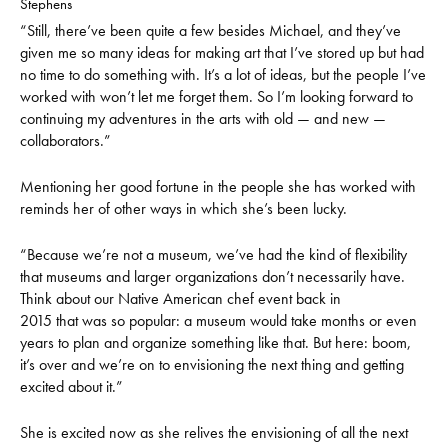
Stephens
“Still, there’ve been quite a few besides Michael, and they’ve
given me so many ideas for making art that I’ve stored up but had
no time to do something with. It’s a lot of ideas, but the people I’ve
worked with won’t let me forget them. So I’m looking forward to
continuing my adventures in the arts with old — and new —
collaborators.”
Mentioning her good fortune in the people she has worked with
reminds her of other ways in which she’s been lucky.
“Because we’re not a museum, we’ve had the kind of flexibility
that museums and larger organizations don’t necessarily have.
Think about our Native American chef event back in
2015 that was so popular: a museum would take months or even
years to plan and organize something like that. But here: boom,
it’s over and we’re on to envisioning the next thing and getting
excited about it.”
She is excited now as she relives the envisioning of all the next