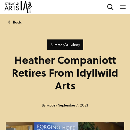
Back
Summer/Auxiliary
Heather Companiott
Retires From Idyllwild
Arts
By
wpdev
September 7, 2021