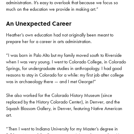
administration. It’s easy to overlook that because we focus so
much on the education we provide in making art.”
An Unexpected Career
Heather’s own education had not originally been meant to
prepare her for a career in arts administration.
“I was born in Palo Alto but my family moved south to Riverside
when I was very young. I went to Colorado College, in Colorado
Springs, for undergraduate studies in anthropology. I had good
reasons to stay in Colorado for a while: my first job after college
was in archaeology there — and I met George!”
She also worked for the Colorado History Museum (since
replaced by the History Colorado Center), in Denver, and the
Squash Blossom Gallery, in Denver, featuring Native American
art.
“Then I went to Indiana University for my Master’s degree in