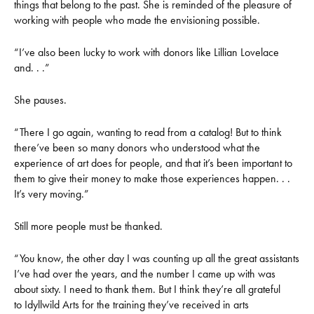
things that belong to the past. She is reminded of the pleasure of
working with people who made the envisioning possible.
“I’ve also been lucky to work with donors like Lillian Lovelace
and. . .”
She pauses.
“There I go again, wanting to read from a catalog! But to think
there’ve been so many donors who understood what the
experience of art does for people, and that it’s been important to
them to give their money to make those experiences happen. . .
It’s very moving.”
Still more people must be thanked.
“You know, the other day I was counting up all the great assistants
I’ve had over the years, and the number I came up with was
about sixty. I need to thank them. But I think they’re all grateful
to Idyllwild Arts for the training they’ve received in arts