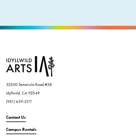
52500 Temecula Road #38
Idyllwild, CA 92549
(951) 659-2171
Contact Us
Campus Rentals