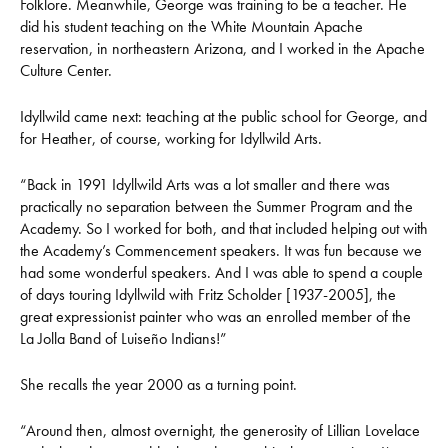
Folklore. Meanwhile, George was training to be a teacher. He
did his student teaching on the White Mountain Apache
reservation, in northeastern Arizona, and I worked in the Apache
Culture Center.
Idyllwild came next: teaching at the public school for George, and
for Heather, of course, working for Idyllwild Arts.
“Back in 1991 Idyllwild Arts was a lot smaller and there was
practically no separation between the Summer Program and the
Academy. So I worked for both, and that included helping out with
the Academy’s Commencement speakers. It was fun because we
had some wonderful speakers. And I was able to spend a couple
of days touring Idyllwild with Fritz Scholder [1937-2005], the
great expressionist painter who was an enrolled member of the
La Jolla Band of Luiseño Indians!”
She recalls the year 2000 as a turning point.
“Around then, almost overnight, the generosity of Lillian Lovelace