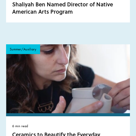
Shaliyah Ben Named Director of Native
American Arts Program
Summer/Auxiliary
6 min read
Ceramics to Beautify the Everyday