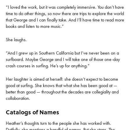
“I loved the work, but it was completely immersive. You don’t have
time to do other things, so now there are trips to explore the world
that George and I can finally take. And I’ll have time to read more
books and listen to more music.”
She laughs.
“And I grew up in Southern California but I’ve never been on a
surfboard. Maybe George and I will take one of those one-day
crash courses in surfing. He’s up for anything.”
Her laughter is aimed at herself: she doesn’t expect to become
good at surfing. She knows that what she has been good at —
better than good — throughout the decades are collegiality and
collaboration.
Catalogs of Names
Heather’s thoughts turn to the people she has worked with.
Dutifully, she mentions a handful of names. But she stops. The